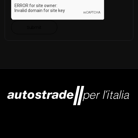
Submit