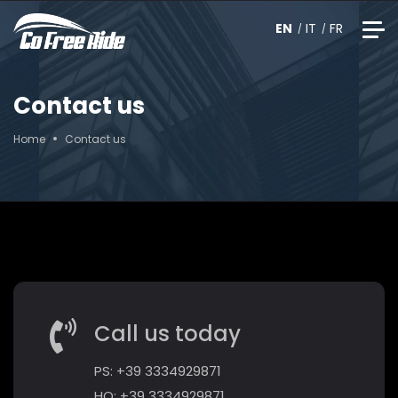
EN
IT
FR
Contact us
Home
Contact us
Call us today
PS: +39 3334929871
HO: +39 3334929871