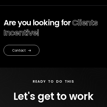
Are you looking for
Clients
Ince
|
Contact
READY TO DO THIS
Let's get to work