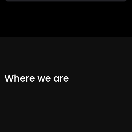
Where we are