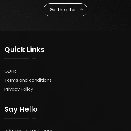
Get the offer
Quick Links
GDPR
Terms and conditions
Privacy Policy
Say Hello
admin@example.com