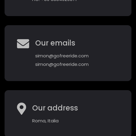
Our emails
simon@gofreeride.com
simon@gofreeride.com
Our address
Roma, Italia