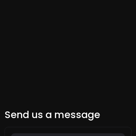
Send us a message