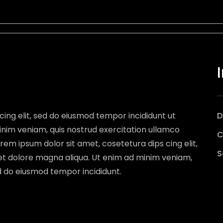
cing elit, sed do eiusmod tempor incididunt ut
D
inim veniam, quis nostrud exercitation ullamco
C
rem ipsum dolor sit amet, cosetetura dips cing elit,
S
et dolore magna aliqua. Ut enim ad minim veniam,
ed do eiusmod tempor incididunt.