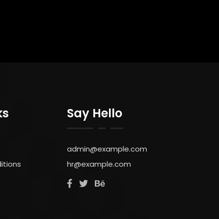
ks
Say Hello
admin@example.com
itions
hr@example.com