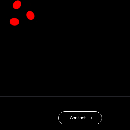
Contact