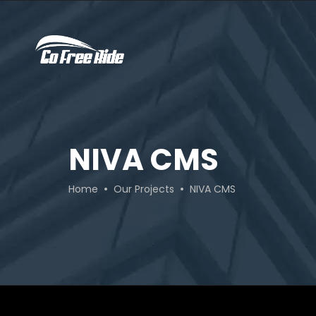
NIVA CMS
Home
Our Projects
NIVA CMS