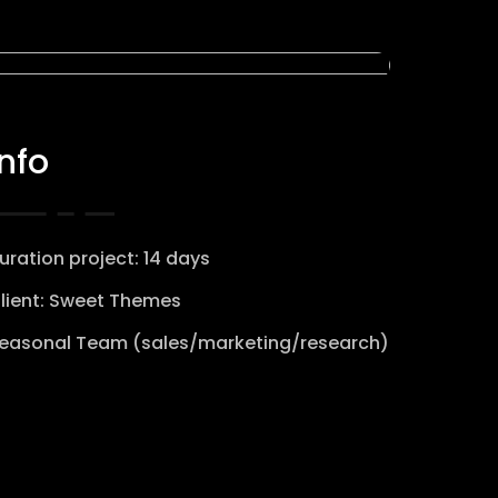
Info
uration project: 14 days
lient: Sweet Themes
easonal Team (sales/marketing/research)
View website