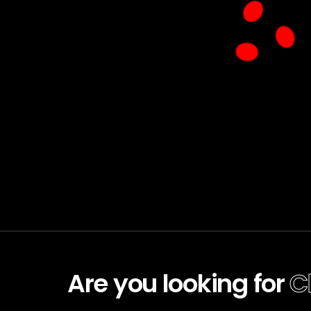
Are you looking for
C