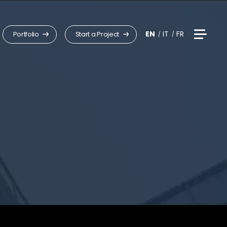
EN
IT
FR
Portfolio
Start a Project