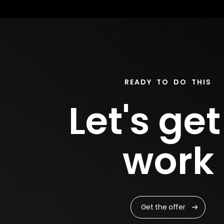
READY TO DO THIS
Let's get
work
Get the offer