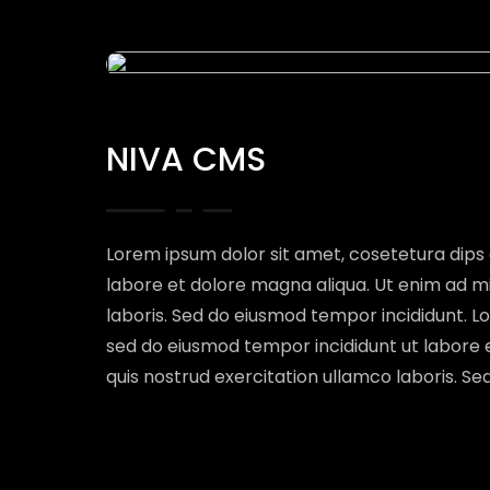
NIVA CMS
Lorem ipsum dolor sit amet, cosetetura dips 
labore et dolore magna aliqua. Ut enim ad m
laboris. Sed do eiusmod tempor incididunt. Lo
sed do eiusmod tempor incididunt ut labore 
quis nostrud exercitation ullamco laboris. S