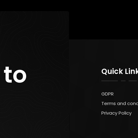
 to
Quick Lin
GDPR
Terms and cond
Privacy Policy