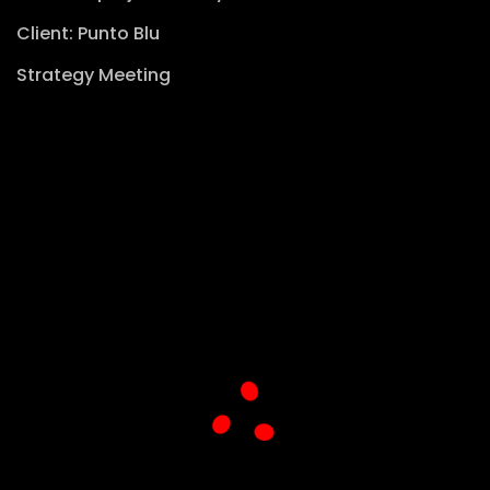
Client: Punto Blu
Strategy Meeting
View website