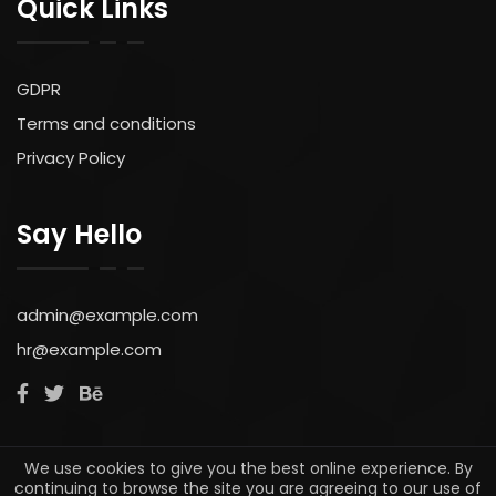
GDPR
Terms and conditions
Privacy Policy
Say Hello
admin@example.com
hr@example.com
© 2022. All rights reserved by Simoncritchell.com
We use cookies to give you the best online experience. By
continuing to browse the site you are agreeing to our use of