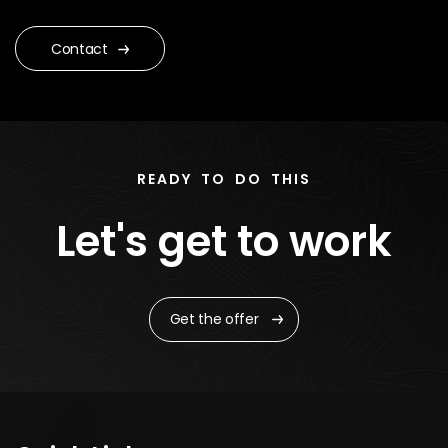
Contact
READY TO DO THIS
Let's get to work
Get the offer
Quick Links