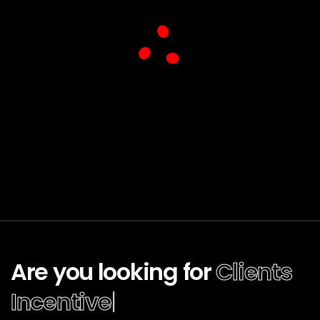
Are you looking for
Clients
|