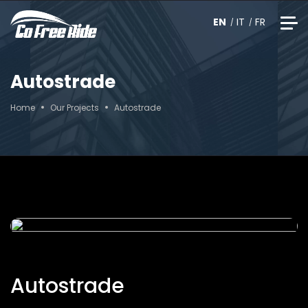
EN
IT
FR
Autostrade
Home
Our Projects
Autostrade
Autostrade