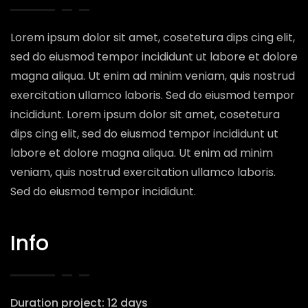
Lorem ipsum dolor sit amet, cosetetura dips cing elit,
sed do eiusmod tempor incididunt ut labore et dolore
magna aliqua. Ut enim ad minim veniam, quis nostrud
exercitation ullamco laboris. Sed do eiusmod tempor
incididunt. Lorem ipsum dolor sit amet, cosetetura
dips cing elit, sed do eiusmod tempor incididunt ut
labore et dolore magna aliqua. Ut enim ad minim
veniam, quis nostrud exercitation ullamco laboris.
Sed do eiusmod tempor incididunt.
Info
Duration project: 12 days